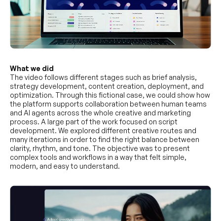
What we did
The video follows different stages such as brief analysis,
strategy development, content creation, deployment, and
optimization. Through this fictional case, we could show how
the platform supports collaboration between human teams
and AI agents across the whole creative and marketing
process. A large part of the work focused on script
development. We explored different creative routes and
many iterations in order to find the right balance between
clarity, rhythm, and tone. The objective was to present
complex tools and workflows in a way that felt simple,
modern, and easy to understand.