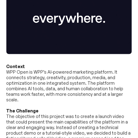
Context
WPP Open is WPP’s AI-powered marketing platform. It
connects strategy, creativity, production, media, and
optimization in one integrated system. The platform
combines AI tools, data, and human collaboration to help
teams work faster, with more consistency and at a larger
scale.
The Challenge
The objective of this project was to create a launch video
that could present the main capabilities of the platform in a
clear and engaging way. Instead of creating a technical
product demo or a tutorial-style video, we decided to build a