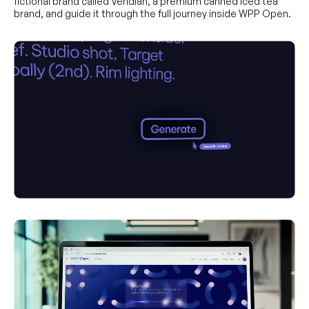
fictional brand called Veridian, a premium canned iced tea
brand, and guide it through the full journey inside WPP Open.