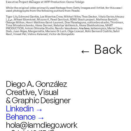
Executive Project Manager at WPP Production: Gema Fidalgo
While the original video primarily used footage from Getty Images and Artlist, for this case I
used photographs from the following authors from Pexels:
Tiger Lily, Edmond Dantès, Los Muertos Crew, Mikhail Nilov, Theo Decker, Vitaly Gariev, khezez
| خزاز, Mikael Blomkvist, Mizuno K, Pavel Danilyuk, RDNE Stock project, Matheus Bertelli,
George Milton, Henri Mathieu-Saint-Laurent, Diva Plavalaguna, cottonbro studio, Thirdman,
Tima Miroshnichenko, Alena Darmel, Nataliya Vaitkevich, Alena Shekhovtcova, MART
PRODUCTION, Antoni Shkraba Studio, Nandu Vasudevan, Альбина, kaboompics, Maria Clara
Diab, Juan Rojas, Margerretta, Mariano Di Luch, Olga Lioncat, Rohi Bernard Codillo, Sahil
Raut, Vineet Pal, Vishnu Kalanad, Victor de Dompablo
← Back
Diego A. González
Creative, Visual
& Graphic Designer
Linkedin →
Behance →
hola@iamdiego.work