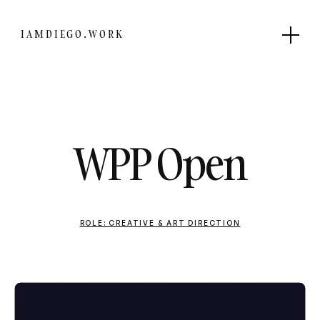
IAMDIEGO.WORK
WPP Open
ROLE: CREATIVE & ART DIRECTION