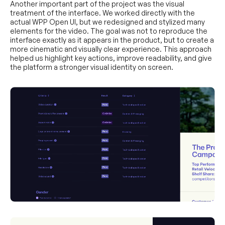
Another important part of the project was the visual
treatment of the interface. We worked directly with the
actual WPP Open UI, but we redesigned and stylized many
elements for the video. The goal was not to reproduce the
interface exactly as it appears in the product, but to create a
more cinematic and visually clear experience. This approach
helped us highlight key actions, improve readability, and give
the platform a stronger visual identity on screen.