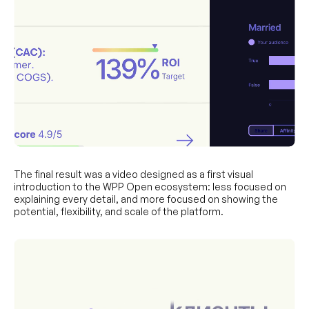
The final result was a video designed as a first visual
introduction to the WPP Open ecosystem: less focused on
explaining every detail, and more focused on showing the
potential, flexibility, and scale of the platform.