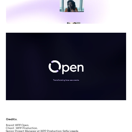
Credits.
Brand: WPP Open.
Client : WPP Production.
Senior Project Manager at WPP Production: Sofía Losada