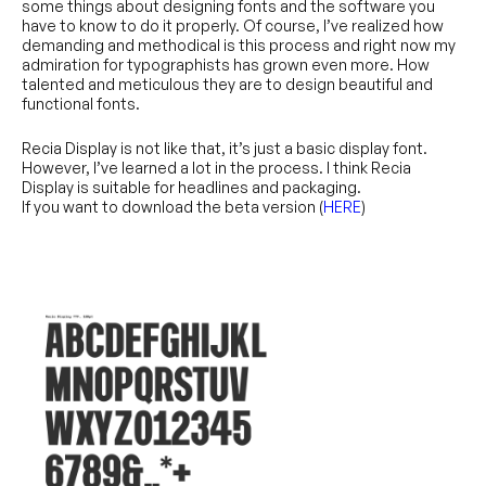
some things about designing fonts and the software you
have to know to do it properly. Of course, I’ve realized how
demanding and methodical is this process and right now my
admiration for typographists has grown even more. How
talented and meticulous they are to design beautiful and
functional fonts.
Recia Display is not like that, it’s just a basic display font.
However, I’ve learned a lot in the process. I think Recia
Display is suitable for headlines and packaging.
If you want to download the beta version (
HERE
)