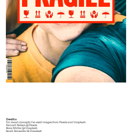
Credits
For visual concepts I’ve used images from Pexels and Unsplash:
Hannah Nelson @ Pexels
Rene Müller @ Unsplash
Sarah Dorweiler @ Unsplash