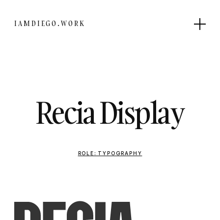
IAMDIEGO.WORK
Recia Display
ROLE: TYPOGRAPHY