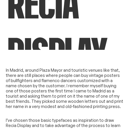
In Madrid, around Plaza Mayor and touristic venues like that,
there are still places where people can buy vintage posters
of bullfighters and flamenco dancers customized with a
name chosen by the customer. I remember myself buying
one of those posters the first time I came to Madrid as a
tourist and asking them to print on it the name of one of my
best friends. They picked some wooden letters out and print
her name in a very modest and old-fashioned printing press.
I’ve chosen those basic typefaces as inspiration to draw
Recia Display and to take advantage of the process to learn