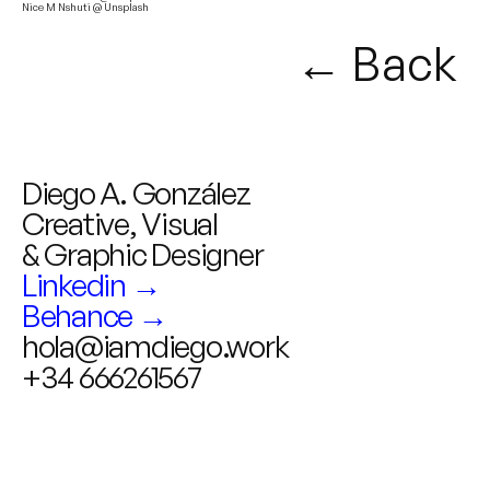
Nice M Nshuti @ Unsplash
← Back
Diego A. González
Creative, Visual
& Graphic Designer
Linkedin →
Behance →
hola@iamdiego.work
+34 666261567