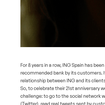
For 8 years in a row, ING Spain has bee
recommended bank by its customers. It i
relationship between ING and its clients 
So, to celebrate their 21st anniversary 
challenge: to go to the social network 
(Twitter), read real tweets sent by cus