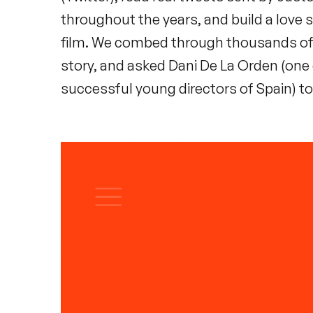
throughout the years, and build a love s
film. We combed through thousands of
story, and asked Dani De La Orden (one
successful young directors of Spain) to 