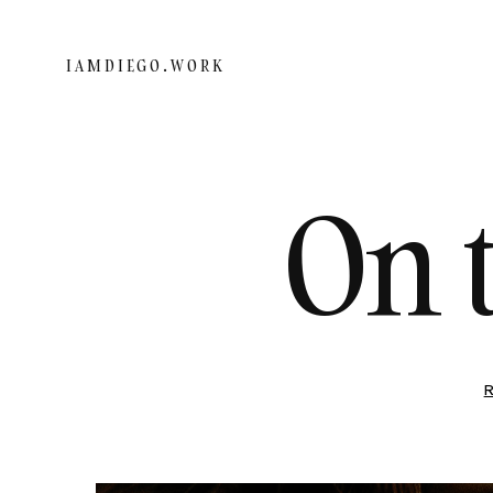
IAMDIEGO.WORK
On 