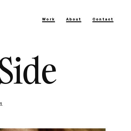
Work
About
Contact
Side
R