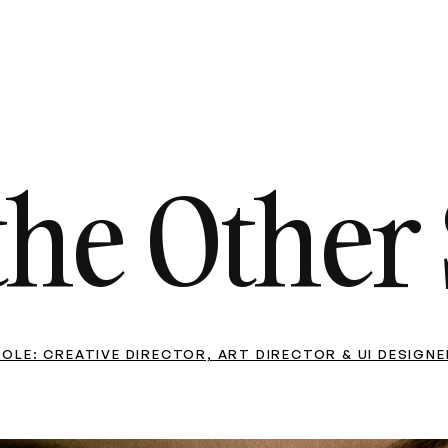
the Other 
ROLE: CREATIVE DIRECTOR, ART DIRECTOR & UI DESIGNE