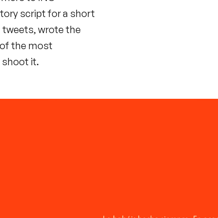
tory script for a short
 tweets, wrote the
 of the most
shoot it.