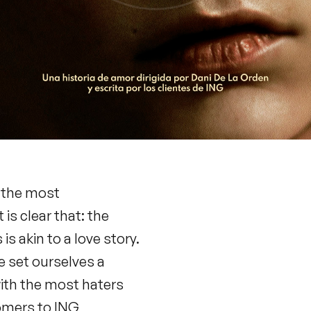
n the most
s clear that: the
is akin to a love story.
we set ourselves a
with the most haters
tomers to ING